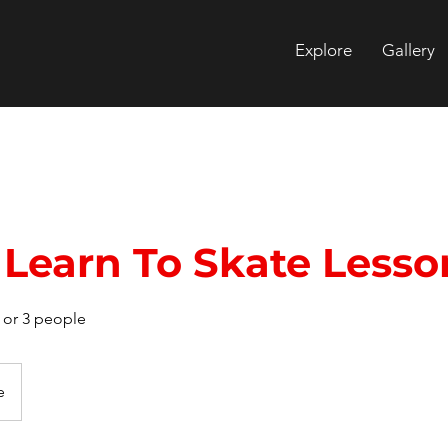
Explore
Gallery
Learn To Skate Lesso
2 or 3 people
e