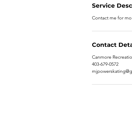
Service Desc
Contact me for mo
Contact Deta
Canmore Recreatio
403-679-0572
mjpowerskating@g
Contact office: 403-679-05