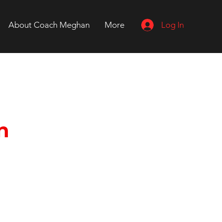
Log In
About Coach Meghan
More
n