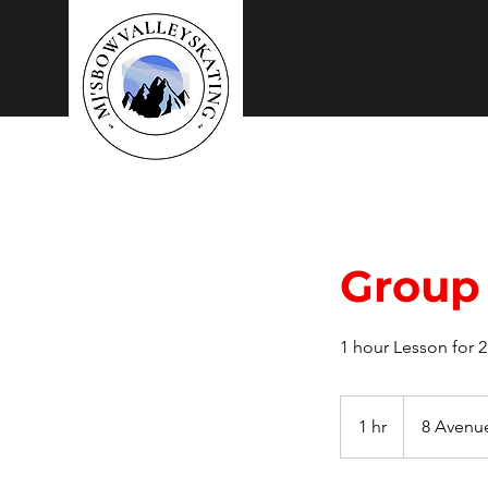
Mj's
Skating Lessons
Group 
1 hour Lesson for 
1 hr
1
8 Avenu
h