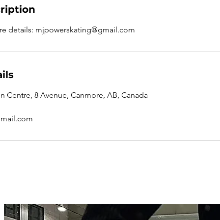
ription
re details: mjpowerskating@gmail.com
ils
n Centre, 8 Avenue, Canmore, AB, Canada
mail.com
72